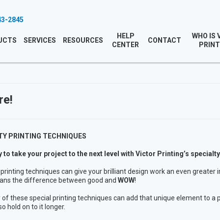
43-2845
HELP
WHO IS 
UCTS
SERVICES
RESOURCES
CONTACT
CENTER
PRINT
re!
TY PRINTING TECHNIQUES
 to take your project to the next level with Victor Printing’s specialty
 printing techniques can give your brilliant design work an even greater 
ans the difference between good and
WOW
!
 of these special printing techniques can add that unique element to a p
so hold on to it longer.