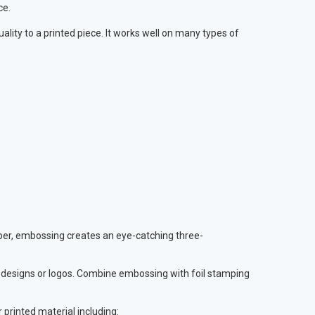
ce.
uality to a printed piece. It works well on many types of
paper, embossing creates an eye-catching three-
s, designs or logos. Combine embossing with foil stamping
 printed material including: