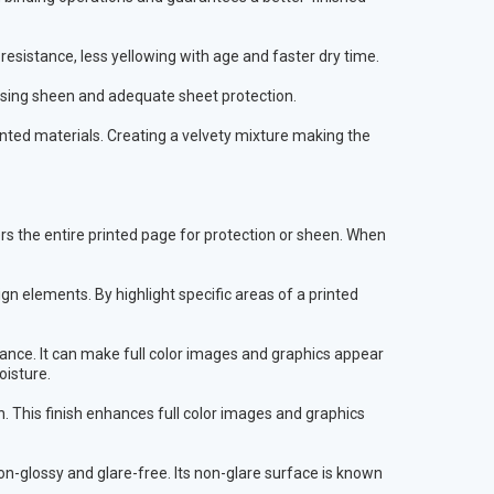
esistance, less yellowing with age and faster dry time.
sing sheen and adequate sheet protection.
inted materials. Creating a velvety mixture making the
vers the entire printed page for protection or sheen. When
n elements. By highlight specific areas of a printed
earance. It can make full color images and graphics appear
oisture.
n. This finish enhances full color images and graphics
on-glossy and glare-free. Its non-glare surface is known