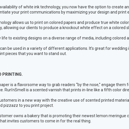
availability of white ink technology, you now have the option to create a
entiate your print communications by maximizing your design and print e
nology allows us to print on colored papers and produce true white colo
ly, allowing our clients to produce a knockout white effect on a colored
 life to existing designs on a diverse range of media, including colored 
 can be used in a variety of different applications. It’s great for weddin
rint pieces that you want to stand out.
 PRINTING.
aper is a flavorsome way to grab readers “by the nose,” engage them for
. Run’nSmell is a scented varnish that prints in-line like a fifth color dir
stomers in a new way with the creative use of scented printed materials!
d pizzazz to you print project.
ustomer owns a bakery that is promoting their newest lemon meringue c
hat invites customers to come in for the real thing.