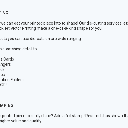
TING.
we can get your printed piece into to shape! Our die-cutting services let
ok, let Victor Printing make a one-of-a-kind shape for you.
cts you can use die-cuts on are wide ranging.
ye-catching detail to:
ss Cards
angers
rds
res
ation Folders
RE!
AMPING.
 printed piece to really shine? Add a foil stamp! Research has shown that
higher value and quality.