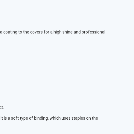
 coating to the covers for a high shine and professional
ct.
is a soft type of binding, which uses staples on the