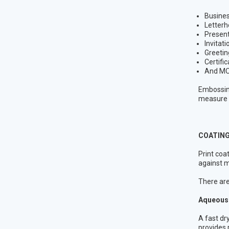
Busine
Letterh
Present
Invitati
Greetin
Certifi
And MO
Embossing
measure f
COATING
Print coa
against m
There are 
Aqueous 
A fast dr
provides 