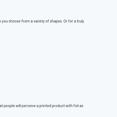
s you choose from a variety of shapes. Or for a truly
 people will perceive a printed product with foil as