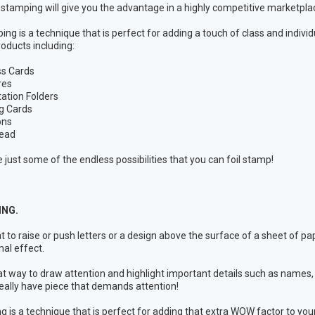
l stamping will give you the advantage in a highly competitive marketpla
ing is a technique that is perfect for adding a touch of class and individ
roducts including:
ss Cards
res
ation Folders
g Cards
ons
head
 just some of the endless possibilities that you can foil stamp!
NG.
t to raise or push letters or a design above the surface of a sheet of 
al effect.
reat way to draw attention and highlight important details such as name
eally have piece that demands attention!
 is a technique that is perfect for adding that extra WOW factor to your