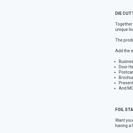
DIE CUT
Together 
unique lo
The produ
Add the e
Busine
Door H
Postca
Brochu
Present
And MO
FOIL ST
Want your
having a 