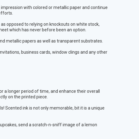
n impression with colored or metallic paper and continue
fforts.
r as opposed to relying on knockouts on white stock,
 sheet which has never before been an option.
and metallic papers as well as transparent substrates.
g invitations, business cards, window clings and any other
 a longer period of time, and enhance their overall
ectly on the printed piece.
 Scented ink is not only memorable, bit it is a unique
upcakes, send a scratch-n-sniff image of a lemon