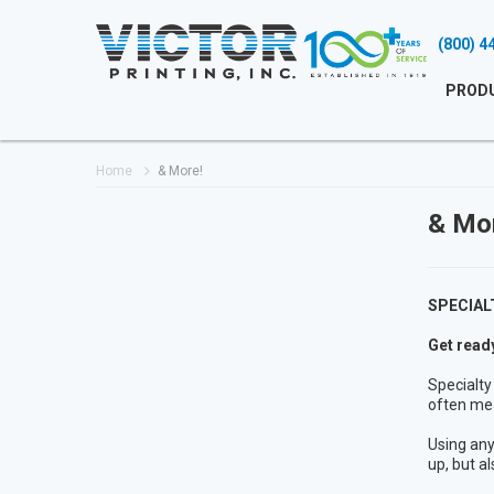
(800) 4
PROD
Home
& More!
& Mo
SPECIAL
Get ready
Specialty
often me
Using any
up, but al