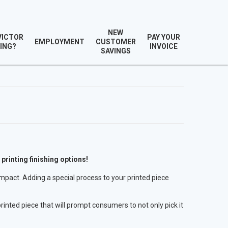
NEW
VICTOR
PAY YOUR
EMPLOYMENT
CUSTOMER
ING?
INVOICE
SAVINGS
 printing finishing options!
impact. Adding a special process to your printed piece
rinted piece that will prompt consumers to not only pick it