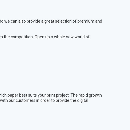
 and we can also provide a great selection of premium and
m the competition. Open up a whole new world of
ich paper best suits your print project. The rapid growth
ith our customers in order to provide the digital