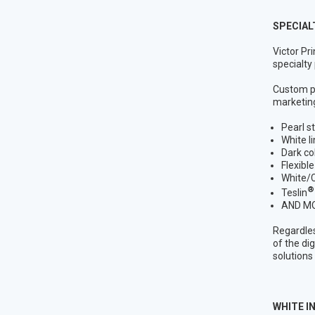
SPECIAL
Victor Pr
specialty
Custom pa
marketing
Pearl s
White l
Dark co
Flexible
White/C
®
Teslin
AND M
Regardles
of the di
solutions
WHITE IN