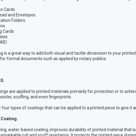
ss Cards
ead and Envelopes
ation Folders
ons
g Cards
cates
RE!
 is a great way to add both visual and tactile dimension to your printe
or formal documents such as applied by notary publics.
S.
tings are applied to printed materials primarily for protection or to achie
oister, scuffing, and even fingerprints.
four types of coatings that can be applied to a printed piece to give it a
Coating.
ying, water-based coating, improves durability of printed material that i
remarkable rub and scuff resistance. It protects the printed piece durin