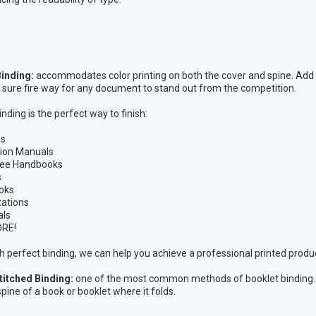
.
Binding:
accommodates color printing on both the cover and spine. Add a
s a sure fire way for any document to stand out from the competition.
nding is the perfect way to finish:
gs
tion Manuals
ee Handbooks
s
oks
ations
als
RE!
h perfect binding, we can help you achieve a professional printed produ
titched Binding:
one of the most common methods of booklet binding. It 
pine of a book or booklet where it folds.