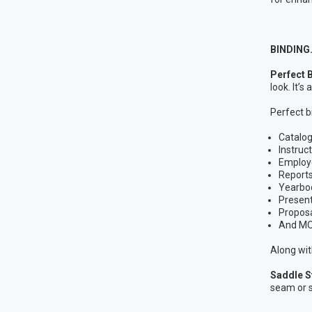
BINDING
Perfect 
look. It’
Perfect bi
Catalo
Instruc
Employ
Report
Yearbo
Present
Propos
And MO
Along wit
Saddle S
seam or s