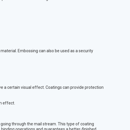
d material. Embossing can also be used as a security
ve a certain visual effect. Coatings can provide protection
n effect.
s going through the mail stream. This type of coating
g binding operations and guarantees a better-finished