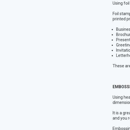
Using foi
Foil stamp
printed p
Busine
Brochu
Present
Greetin
Invitati
Letter
These are
EMBOSSI
Using hea
dimension
It is a g
and you r
Embossing