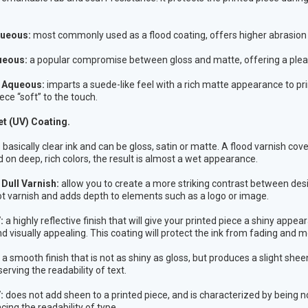
ueous:
most commonly used as a flood coating, offers higher abrasion r
ueous:
a popular compromise between gloss and matte, offering a plea
l Aqueous:
imparts a suede-like feel with a rich matte appearance to pr
ece “soft” to the touch.
et (UV) Coating.
s basically clear ink and can be gloss, satin or matte. A flood varnish co
d on deep, rich colors, the result is almost a wet appearance.
Dull Varnish:
allow you to create a more striking contrast between desig
ot varnish and adds depth to elements such as a logo or image.
V:
a highly reflective finish that will give your printed piece a shiny app
nd visually appealing. This coating will protect the ink from fading and m
a smooth finish that is not as shiny as gloss, but produces a slight shee
erving the readability of text.
:
does not add sheen to a printed piece, and is characterized by being n
cing the readability of type.