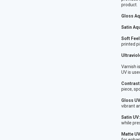
product.
Gloss Aq
Satin Aq
Soft Fee
printed pi
Ultraviol
Varnish i
UV is use
Contrast 
piece, sp
Gloss U
vibrant a
Satin UV:
while pres
Matte UV
for enhan