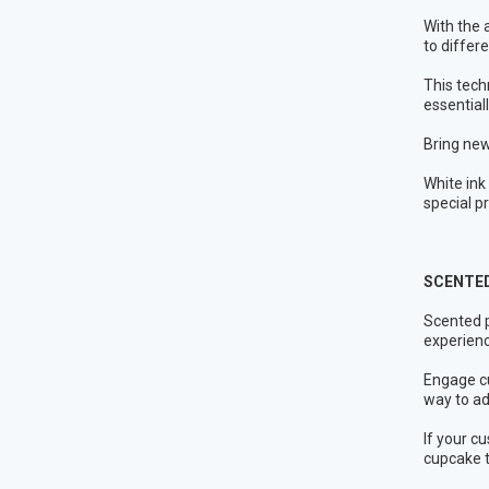
With the 
to differ
This tech
essential
Bring new
White ink
special p
SCENTED
Scented p
experience
Engage cu
way to ad
If your c
cupcake t