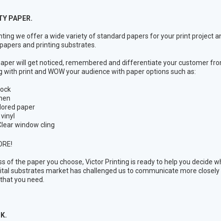
TY PAPER.
inting we offer a wide variety of standard papers for your print project
 papers and printing substrates.
per will get noticed, remembered and differentiate your customer fro
 with print and WOW your audience with paper options such as:
tock
inen
lored paper
 vinyl
lear window cling
ORE!
s of the paper you choose, Victor Printing is ready to help you decide wh
gital substrates market has challenged us to communicate more closely w
 that you need.
K.