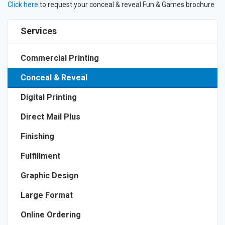
Click here
to request your conceal & reveal Fun & Games brochure
Services
Commercial Printing
Conceal & Reveal
Digital Printing
Direct Mail Plus
Finishing
Fulfillment
Graphic Design
Large Format
Online Ordering