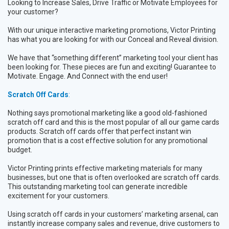
Looking to Increase Sales, Drive Traffic or Motivate Employees for
your customer?
With our unique interactive marketing promotions, Victor Printing
has what you are looking for with our Conceal and Reveal division.
We have that “something different” marketing tool your client has
been looking for. These pieces are fun and exciting! Guarantee to
Motivate. Engage. And Connect with the end user!
Scratch Off Cards
:
Nothing says promotional marketing like a good old-fashioned
scratch off card and this is the most popular of all our game cards
products. Scratch off cards offer that perfect instant win
promotion that is a cost effective solution for any promotional
budget.
Victor Printing prints effective marketing materials for many
businesses, but one that is often overlooked are scratch off cards.
This outstanding marketing tool can generate incredible
excitement for your customers.
Using scratch off cards in your customers’ marketing arsenal, can
instantly increase company sales and revenue, drive customers to