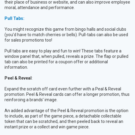
their place of business or website, and can also improve employee
moral, attendance and performance.
Pull Tabs:
You might recognize this game from bingo halls and social clubs
(you’d have to match cherries or bells). Pull-tabs can also be used
for sales promotions too!
Pull tabs are easy to play and fun to win! These tabs feature a
window panel that, when pulled, reveals a prize. The flap or pulled
tab can also be printed for a coupon offer or additional
information.
Peel & Reveal
:
Expand the scratch off card even further with a Peal & Reveal
promotion. Peel & Reveal cards can offer a longer promotion, thus
reinforcing a brands’ image.
An added advantage of the Peel & Reveal promotion is the option
to include, as part of the game piece, a detachable collectable
token that can be scratched, and then peeled back to reveal an
instant prize or a collect and win game piece.