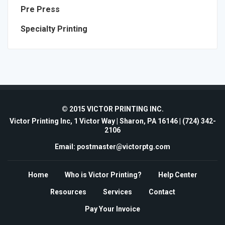
Pre Press
Specialty Printing
© 2015 VICTOR PRINTING INC.
Victor Printing Inc, 1 Victor Way | Sharon, PA 16146 |
(724) 342-
2106
Email: postmaster@victorptg.com
Home
Who is Victor Printing?
Help Center
Resources
Services
Contact
Pay Your Invoice