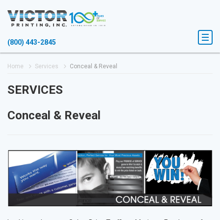
(800) 443-2845
Home
Services
Conceal & Reveal
SERVICES
Conceal & Reveal