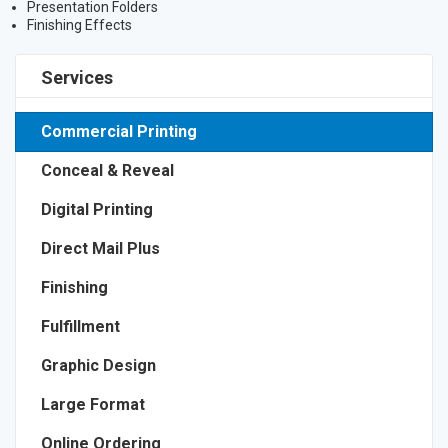
Presentation Folders
Finishing Effects
Services
Commercial Printing
Conceal & Reveal
Digital Printing
Direct Mail Plus
Finishing
Fulfillment
Graphic Design
Large Format
Online Ordering