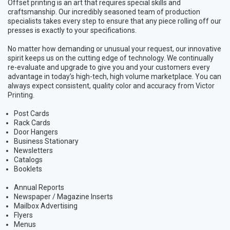
Offset printing is an art that requires special skills and
craftsmanship. Our incredibly seasoned team of production
specialists takes every step to ensure that any piece rolling off our
presses is exactly to your specifications.
No matter how demanding or unusual your request, our innovative
spirit keeps us on the cutting edge of technology. We continually
re-evaluate and upgrade to give you and your customers every
advantage in today’s high-tech, high volume marketplace. You can
always expect consistent, quality color and accuracy from Victor
Printing.
Post Cards
Rack Cards
Door Hangers
Business Stationary
Newsletters
Catalogs
Booklets
Annual Reports
Newspaper / Magazine Inserts
Mailbox Advertising
Flyers
Menus