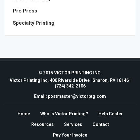
Pre Press
Specialty Printing
© 2015 VICTOR PRINTING INC.
Victor Printing Inc, 400 Riverside Drive | Sharon, PA 16146 |
(724) 342-2106
Email: postmaster@victorptg.com
Home
Who is Victor Printing?
Help Center
Resources
Services
Contact
Pay Your Invoice