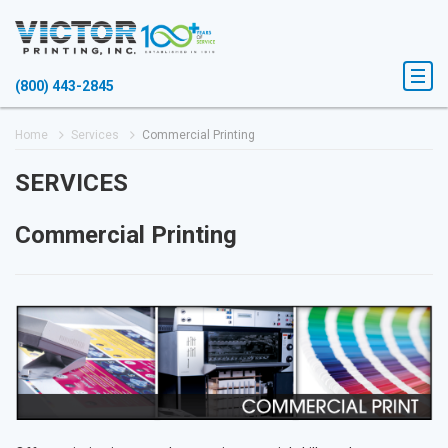
(800) 443-2845
Home
Services
Commercial Printing
SERVICES
Commercial Printing