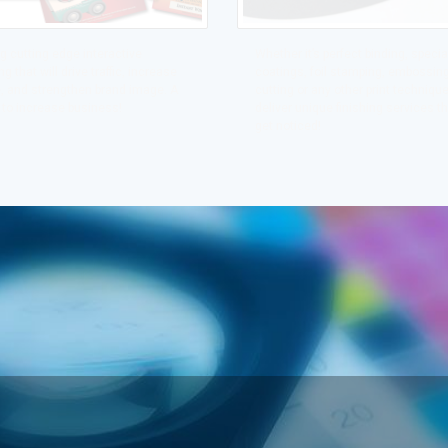
g cutting edge interactive
Whether it’s perfect binding, specia
g that will drive traffic, increase
coatings, foil stamping, embossing
, and strengthen brand image. A
cutting or any other print technique,
 to increase business!
deliver unique finishing services th
get noticed!