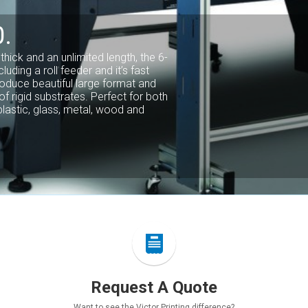
TMENT.
rinting company with bindery,
 one roof. We understand how
age, your customers, and to your
Our commitment to quality truly
u and your customers.
Request A Quote
Want to see the Victor Printing difference?