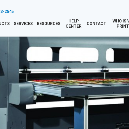
43-2845
HELP
WHO IS 
UCTS
SERVICES
RESOURCES
CONTACT
CENTER
PRINT