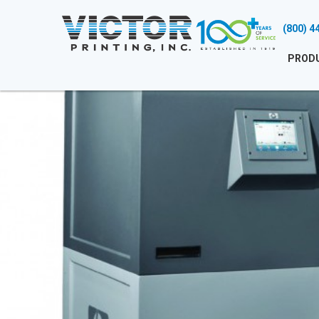
(800) 4
PROD