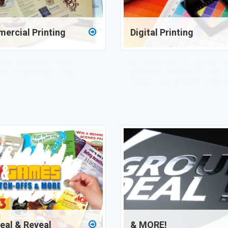
ercial Printing
Digital Printing
sign and printing to mailing, we
Drive response rates with variable 
 in each print project step.
printing that acknowledges custo
with personalized greetings and of
eal & Reveal
& MORE!