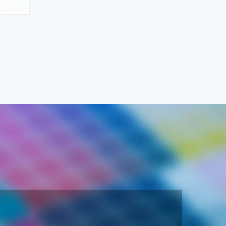
lty
, die
 we’ll
at will