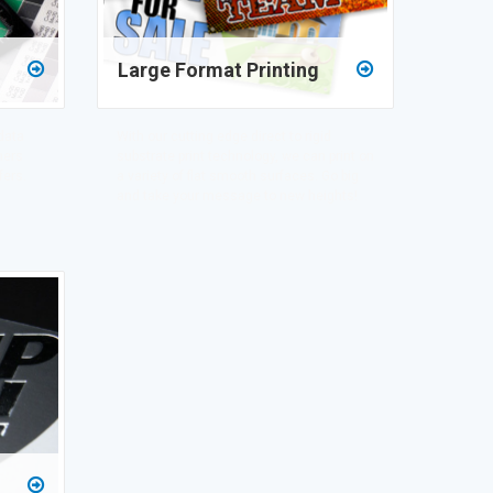
Large Format Printing
data
With our cutting edge direct to rigid
mers
substrate print technology, we can print on
fers.
a variety of flat smooth surfaces. Go big
and take your message to new heights!