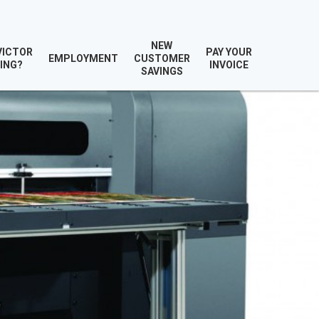
NEW
VICTOR
PAY YOUR
EMPLOYMENT
CUSTOMER
ING?
INVOICE
SAVINGS