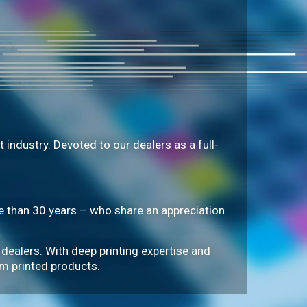
industry. Devoted to our dealers as a full-
than 30 years – who share an appreciation
 dealers. With deep printing expertise and
om printed products.