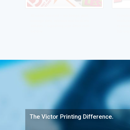
All under one roof – we design, print,
Providin
manage date, address and facilitate
marketin
delivery – expediting your direct mail
revenue
service.
fun way
The Victor Printing Difference.