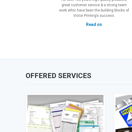
great customer service & a strong team
work ethic have been the building blocks of
Victor Printing’s success.
Read on
OFFERED SERVICES