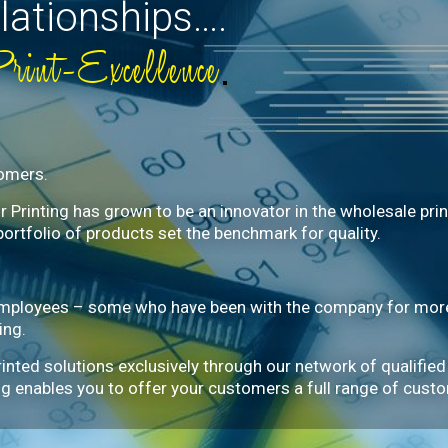
lationships….
Print-Excellence
tomers.
Printing has grown to be an innovator in the wholesale print 
portfolio of products set the benchmark for quality.
mployees – some who have been with the company for more 
ing.
rinted solutions exclusively through our network of qualified
ting enables you to offer your customers a full range of cust