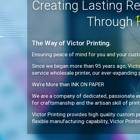
Creating Lasting Re
Through
The Way of Victor Printing.
Ensuring peace of mind for you and your cus
Since we began more than 95 years ago, Victor 
service wholesale printer, our ever-expanding 
We’re More than INK ON PAPER
We are a company of dedicated, passionate e
for craftsmanship and the artisan skill of print
Victor Printing provides high quality custom p
flexible manufacturing capability, Victor Prin