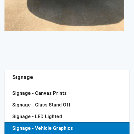
Signage
Signage - Canvas Prints
Signage - Glass Stand Off
Signage - LED Lighted
Signage - Vehicle Graphics