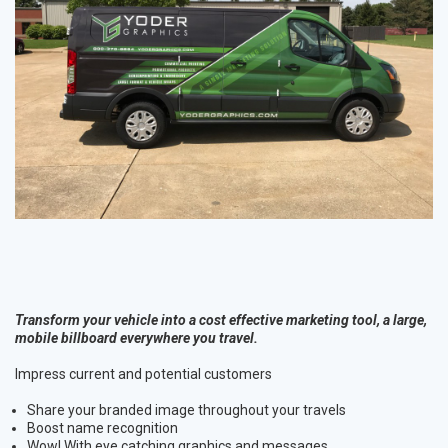
Transform your vehicle into a cost effective marketing tool, a large,
mobile billboard everywhere you travel.
Impress current and potential customers
Share your branded image throughout your travels
Boost name recognition
Wow! With eye catching graphics and messages