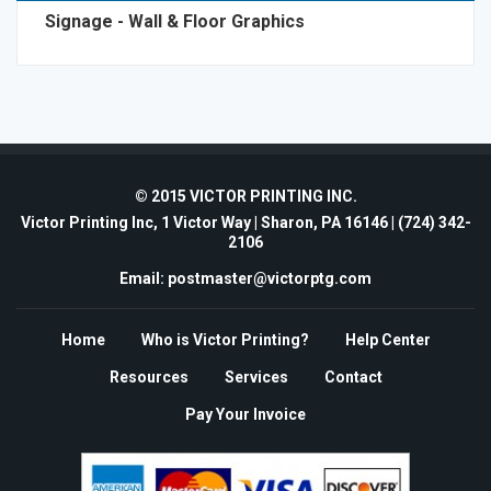
Signage - Wall & Floor Graphics
© 2015 VICTOR PRINTING INC.
Victor Printing Inc, 1 Victor Way | Sharon, PA 16146 |
(724) 342-
2106
Email: postmaster@victorptg.com
Home
Who is Victor Printing?
Help Center
Resources
Services
Contact
Pay Your Invoice