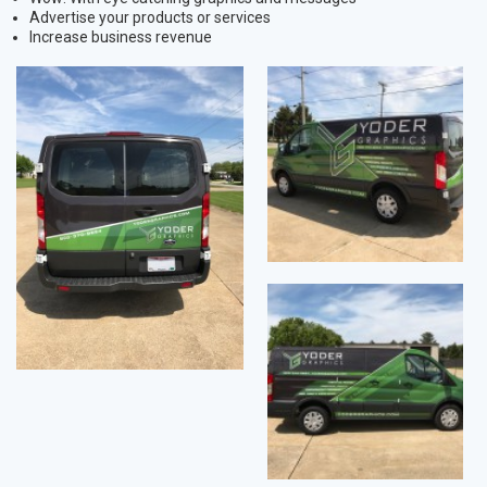
Advertise your products or services
Increase business revenue