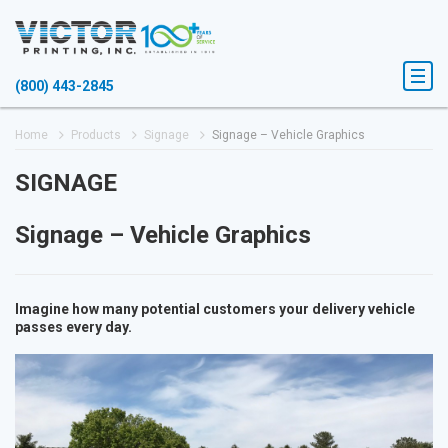
(800) 443-2845
Home
Products
Signage
Signage – Vehicle Graphics
SIGNAGE
Signage – Vehicle Graphics
Imagine how many potential customers your delivery vehicle
passes every day.