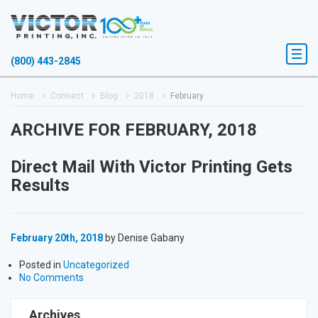
(800) 443-2845
Home
Connect
Blog
2018
February
ARCHIVE FOR FEBRUARY, 2018
Direct Mail With Victor Printing Gets
Results
February 20th, 2018
by Denise Gabany
Posted in
Uncategorized
No Comments
Archives