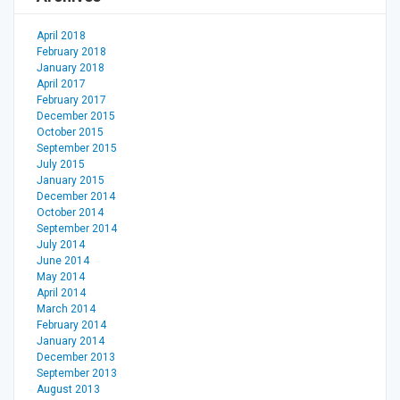
April 2018
February 2018
January 2018
April 2017
February 2017
December 2015
October 2015
September 2015
July 2015
January 2015
December 2014
October 2014
September 2014
July 2014
June 2014
May 2014
April 2014
March 2014
February 2014
January 2014
December 2013
September 2013
August 2013