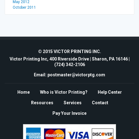
May 2012
October 2011
© 2015 VICTOR PRINTING INC.
Victor Printing Inc, 400 Riverside Drive | Sharon, PA 16146 |
(724) 342-2106
Email: postmaster@victorptg.com
Home
Who is Victor Printing?
Help Center
Resources
Services
Contact
Pay Your Invoice