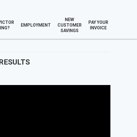
NEW
VICTOR
PAY YOUR
EMPLOYMENT
CUSTOMER
ING?
INVOICE
SAVINGS
 RESULTS