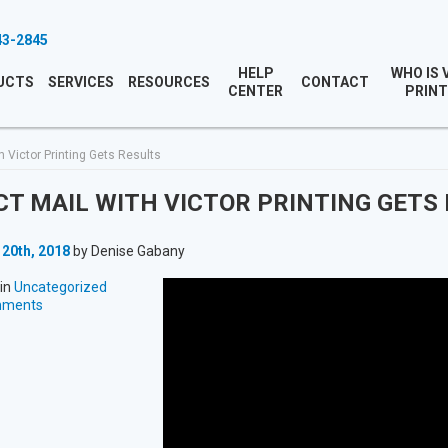
43-2845
HELP
WHO IS 
UCTS
SERVICES
RESOURCES
CONTACT
CENTER
PRINT
h Victor Printing Gets Results
CT MAIL WITH VICTOR PRINTING GETS
 20th, 2018
by Denise Gabany
in
Uncategorized
mments