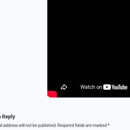
a Reply
l address will not be published.
Required fields are marked
*