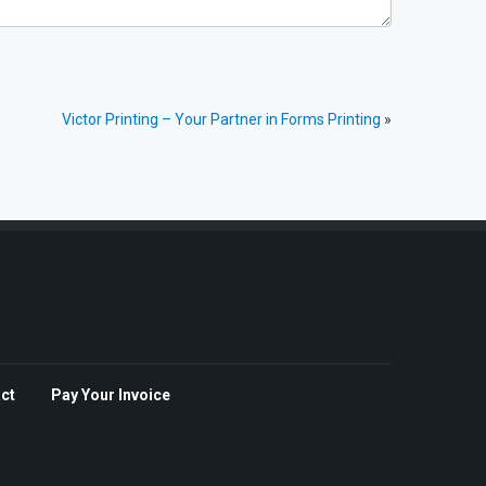
Victor Printing – Your Partner in Forms Printing
»
ct
Pay Your Invoice