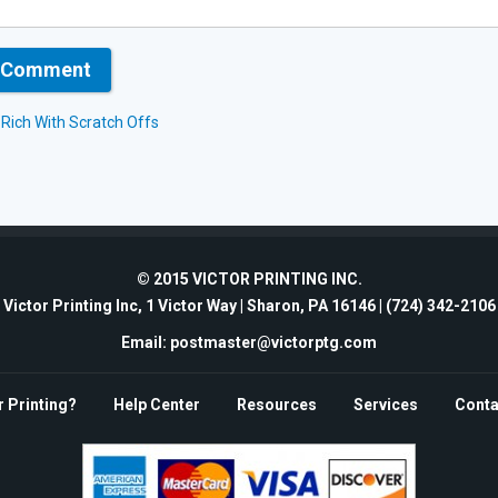
t Rich With Scratch Offs
© 2015 VICTOR PRINTING INC.
Victor Printing Inc, 1 Victor Way | Sharon, PA 16146 |
(724) 342-2106
Email: postmaster@victorptg.com
r Printing?
Help Center
Resources
Services
Conta