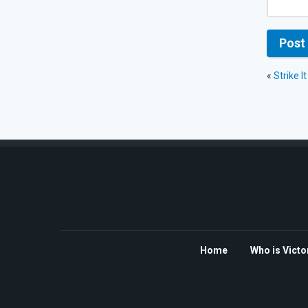
«
Strike I
Home
Who is Victo