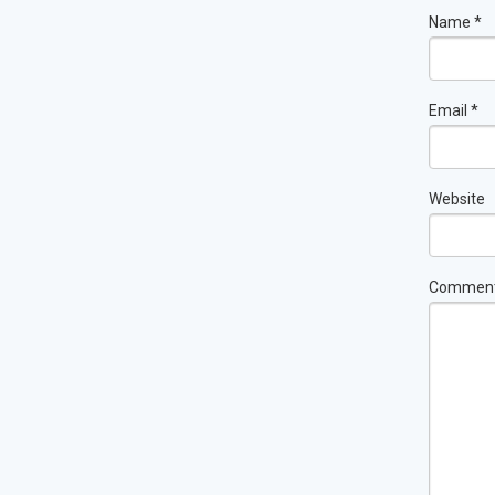
Name
*
Email
*
Website
Commen