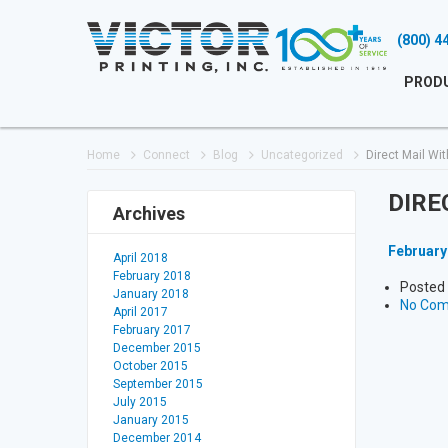
(800) 4
PROD
Home
Connect
Blog
Uncategorized
Direct Mail Wit
DIRE
Archives
February
April 2018
February 2018
Posted 
January 2018
No Co
April 2017
February 2017
December 2015
October 2015
September 2015
July 2015
January 2015
December 2014