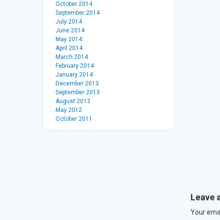
October 2014
September 2014
July 2014
June 2014
May 2014
April 2014
March 2014
February 2014
January 2014
December 2013
September 2013
August 2013
May 2012
October 2011
Leave 
Your emai