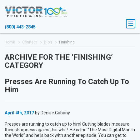
(800) 443-2845
Home
Connect
Blog
Finishing
ARCHIVE FOR THE ‘FINISHING’
CATEGORY
Presses Are Running To Catch Up To
Him
April 4th, 2017
by Denise Gabany
Presses are running to catch up to him! Cutting blades measure
their sharpness against his whit! He is the “The Most Digital Man in
the World” and he is back with another episode. You can get to