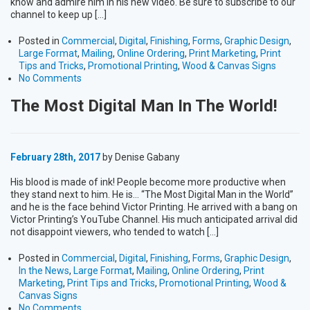
know and admire him in his new video. Be sure to subscribe to our
channel to keep up […]
Posted in
Commercial
,
Digital
,
Finishing
,
Forms
,
Graphic Design
,
Large Format
,
Mailing
,
Online Ordering
,
Print Marketing
,
Print
Tips and Tricks
,
Promotional Printing
,
Wood & Canvas Signs
No Comments
The Most Digital Man In The World!
February 28th, 2017
by Denise Gabany
His blood is made of ink! People become more productive when
they stand next to him. He is… “The Most Digital Man in the World”
and he is the face behind Victor Printing. He arrived with a bang on
Victor Printing’s YouTube Channel. His much anticipated arrival did
not disappoint viewers, who tended to watch […]
Posted in
Commercial
,
Digital
,
Finishing
,
Forms
,
Graphic Design
,
In the News
,
Large Format
,
Mailing
,
Online Ordering
,
Print
Marketing
,
Print Tips and Tricks
,
Promotional Printing
,
Wood &
Canvas Signs
No Comments