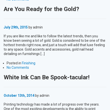
Are You Ready for the Gold?
July 29th, 2015
by admin
If you are like me and like to follow the latest trends, then you
know been seeing a lot of gold. Gold is considered to be one of the
hottest trends right now, and just a touch will add that luxe feeling
to any space. Gold accents and accessories, gold nail head
detailing on furnishings […]
Posted in
Finishing
No Comments
White Ink Can Be Spook-tacular!
October 13th, 2014
by admin
Printing technology has made a lot of progress over the years.
One of the most exciting developments is the ability to print