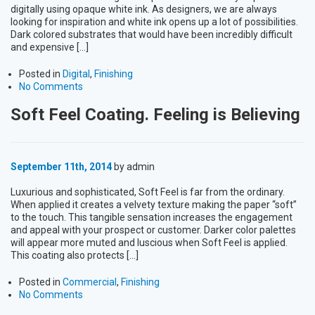
digitally using opaque white ink. As designers, we are always
looking for inspiration and white ink opens up a lot of possibilities.
Dark colored substrates that would have been incredibly difficult
and expensive […]
Posted in
Digital
,
Finishing
No Comments
Soft Feel Coating. Feeling is Believing
September 11th, 2014
by admin
Luxurious and sophisticated, Soft Feel is far from the ordinary.
When applied it creates a velvety texture making the paper “soft”
to the touch. This tangible sensation increases the engagement
and appeal with your prospect or customer. Darker color palettes
will appear more muted and luscious when Soft Feel is applied.
This coating also protects […]
Posted in
Commercial
,
Finishing
No Comments