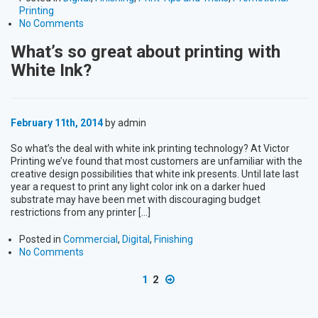
Printing
No Comments
What’s so great about printing with
White Ink?
February 11th, 2014
by admin
So what’s the deal with white ink printing technology? At Victor
Printing we’ve found that most customers are unfamiliar with the
creative design possibilities that white ink presents. Until late last
year a request to print any light color ink on a darker hued
substrate may have been met with discouraging budget
restrictions from any printer […]
Posted in
Commercial
,
Digital
,
Finishing
No Comments
1
2