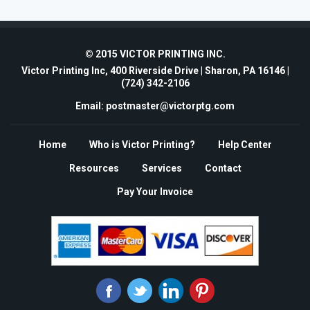
© 2015 VICTOR PRINTING INC.
Victor Printing Inc, 400 Riverside Drive | Sharon, PA 16146 |
(724) 342-2106
Email: postmaster@victorptg.com
Home
Who is Victor Printing?
Help Center
Resources
Services
Contact
Pay Your Invoice