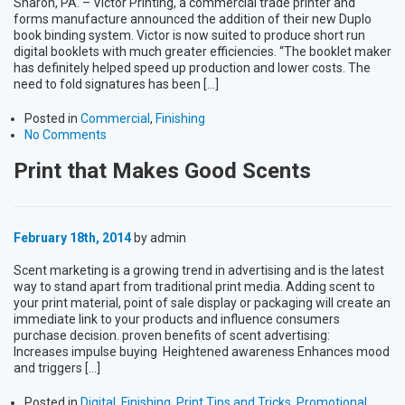
Sharon, PA. – Victor Printing, a commercial trade printer and
forms manufacture announced the addition of their new Duplo
book binding system. Victor is now suited to produce short run
digital booklets with much greater efficiencies. “The booklet maker
has definitely helped speed up production and lower costs. The
need to fold signatures has been […]
Posted in
Commercial
,
Finishing
No Comments
Print that Makes Good Scents
February 18th, 2014
by admin
Scent marketing is a growing trend in advertising and is the latest
way to stand apart from traditional print media. Adding scent to
your print material, point of sale display or packaging will create an
immediate link to your products and influence consumers
purchase decision. proven benefits of scent advertising:
Increases impulse buying Heightened awareness Enhances mood
and triggers […]
Posted in
Digital
,
Finishing
,
Print Tips and Tricks
,
Promotional