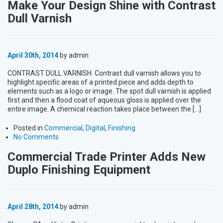
Make Your Design Shine with Contrast
Dull Varnish
April 30th, 2014
by admin
CONTRAST DULL VARNISH. Contrast dull varnish allows you to
highlight specific areas of a printed piece and adds depth to
elements such as a logo or image. The spot dull varnish is applied
first and then a flood coat of aqueous gloss is applied over the
entire image. A chemical reaction takes place between the […]
Posted in
Commercial
,
Digital
,
Finishing
No Comments
Commercial Trade Printer Adds New
Duplo Finishing Equipment
April 28th, 2014
by admin