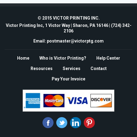
© 2015 VICTOR PRINTING INC.
Victor Printing Inc, 1 Victor Way | Sharon, PA 16146 |
(724) 342-
2106
Email: postmaster@victorptg.com
Home
Who is Victor Printing?
Help Center
Resources
Services
Contact
Pay Your Invoice