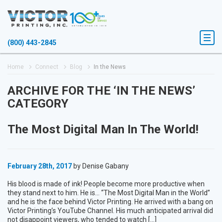
(800) 443-2845
Home
Connect
Blog
In the News
ARCHIVE FOR THE ‘IN THE NEWS’
CATEGORY
The Most Digital Man In The World!
February 28th, 2017
by Denise Gabany
His blood is made of ink! People become more productive when
they stand next to him. He is… “The Most Digital Man in the World”
and he is the face behind Victor Printing. He arrived with a bang on
Victor Printing’s YouTube Channel. His much anticipated arrival did
not disappoint viewers, who tended to watch […]