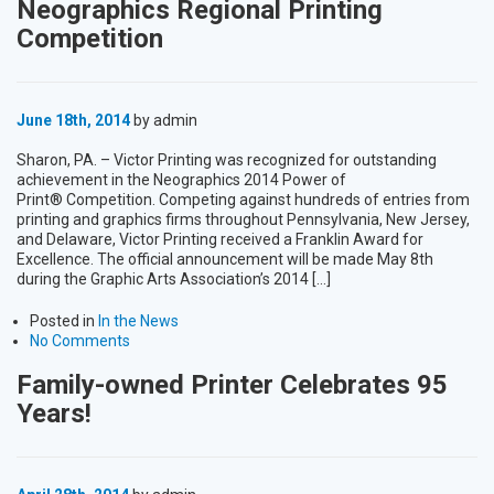
Neographics Regional Printing
Competition
June 18th, 2014
by admin
Sharon, PA. – Victor Printing was recognized for outstanding
achievement in the Neographics 2014 Power of
Print® Competition. Competing against hundreds of entries from
printing and graphics firms throughout Pennsylvania, New Jersey,
and Delaware, Victor Printing received a Franklin Award for
Excellence. The official announcement will be made May 8th
during the Graphic Arts Association’s 2014 […]
Posted in
In the News
No Comments
Family-owned Printer Celebrates 95
Years!