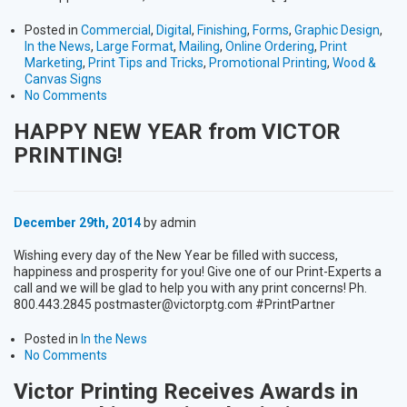
Posted in
Commercial
,
Digital
,
Finishing
,
Forms
,
Graphic Design
,
In the News
,
Large Format
,
Mailing
,
Online Ordering
,
Print
Marketing
,
Print Tips and Tricks
,
Promotional Printing
,
Wood &
Canvas Signs
No Comments
HAPPY NEW YEAR from VICTOR
PRINTING!
December 29th, 2014
by admin
Wishing every day of the New Year be filled with success,
happiness and prosperity for you! Give one of our Print-Experts a
call and we will be glad to help you with any print concerns! Ph.
800.443.2845 postmaster@victorptg.com #PrintPartner
Posted in
In the News
No Comments
Victor Printing Receives Awards in