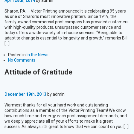
April 28th, 2014
by admin
Sharon, PA. – Victor Printing announced it is celebrating 95 years
as one of Sharon’s most innovative printers. Since 1919, the
family-owned commercial print company has provided customers
with high-quality products, unsurpassed customer service and
today offers a wide-variety of in-house services. “Being able to
adapt to change is essential to longevity and growth,” remarks Bill
[…]
Posted in
In the News
No Comments
Attitude of Gratitude
December 19th, 2013
by admin
Warmest thanks for all your hard work and outstanding
contributions as a member of the Victor Printing Team! We know
how much time and energy each print assignment demands, and
we deeply appreciate all of your efforts to make it a great
success. As always, it’s great to know that we can count on you […]