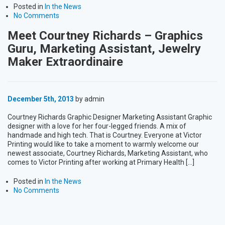
Posted in
In the News
No Comments
Meet Courtney Richards – Graphics
Guru, Marketing Assistant, Jewelry
Maker Extraordinaire
December 5th, 2013
by admin
Courtney Richards Graphic Designer Marketing Assistant Graphic
designer with a love for her four-legged friends. A mix of
handmade and high tech. That is Courtney. Everyone at Victor
Printing would like to take a moment to warmly welcome our
newest associate, Courtney Richards, Marketing Assistant, who
comes to Victor Printing after working at Primary Health […]
Posted in
In the News
No Comments